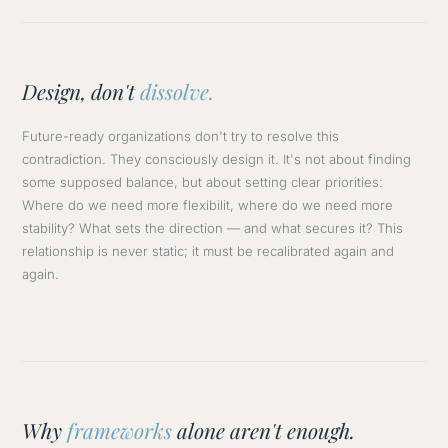
Design, don't
dissolve.
Future-ready organizations don't try to resolve this
contradiction. They consciously design it. It's not about finding
some supposed balance, but about setting clear priorities:
Where do we need more flexibilit, where do we need more
stability? What sets the direction — and what secures it? This
relationship is never static; it must be recalibrated again and
again.
Why
frameworks
alone aren't enough.