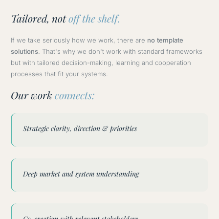
Tailored, not
off the shelf.
If we take seriously how we work, there are
no template
solutions
. That's why we don't work with standard frameworks
but with tailored decision-making, learning and cooperation
processes that fit your systems.
Our work
connects:
Strategic clarity, direction & priorities
Deep market and system understanding
Co-creation with relevant stakeholders