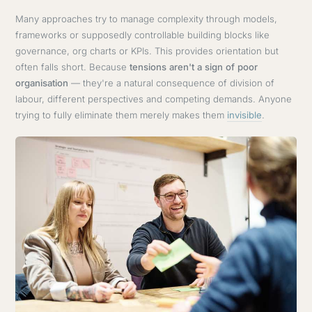
Many approaches try to manage complexity through models,
frameworks or supposedly controllable building blocks like
governance, org charts or KPIs. This provides orientation but
often falls short. Because
tensions aren't a sign of poor
organisation
— they're a natural consequence of division of
labour, different perspectives and competing demands. Anyone
trying to fully eliminate them merely makes them
invisible
.