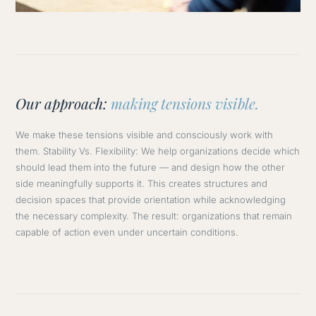
Our approach:
making tensions visible.
We make these tensions visible and consciously work with
them. Stability Vs. Flexibility: We help organizations decide which
should lead them into the future — and design how the other
side meaningfully supports it. This creates structures and
decision spaces that provide orientation while acknowledging
the necessary complexity. The result: organizations that remain
capable of action even under uncertain conditions.