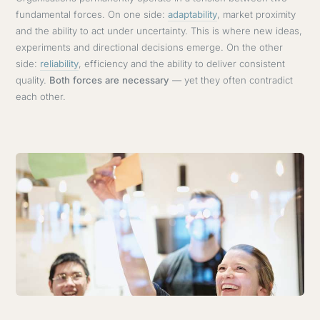
fundamental forces. On one side:
adaptability
, market proximity
and the ability to act under uncertainty. This is where new ideas,
experiments and directional decisions emerge. On the other
side:
reliability
, efficiency and the ability to deliver consistent
quality.
Both forces are necessary
— yet they often contradict
each other.