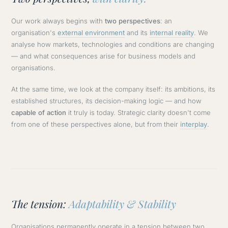
Our work always begins with
two perspectives
: an
organisation's
external environment
and its
internal reality
. We
analyse how markets, technologies and conditions are changing
— and what consequences arise for business models and
organisations.
At the same time, we look at the company itself: its ambitions, its
established structures, its decision-making logic — and how
capable of action
it truly is today. Strategic clarity doesn't come
from one of these perspectives alone, but from their
interplay
.
The tension:
Adaptability & Stability
Organisations permanently operate in a tension between two