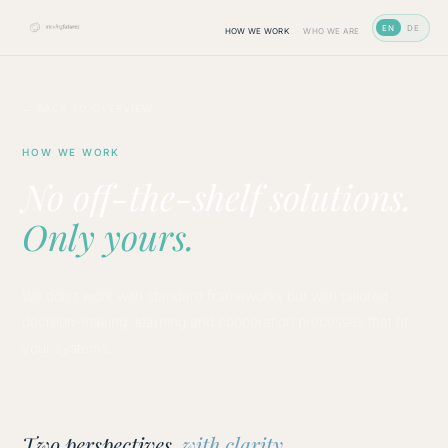
EN
DE
HOW WE WORK
WHO WE ARE
← BACK TO OVERVIEW
HOW WE WORK
No off-the-shelf solutions.
Only yours.
We don't work with standard frameworks but with tailored
decision-making, learning and cooperation processes that fit
your systems.
Two perspectives,
with clarity.