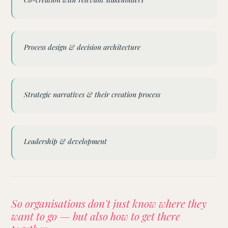
Process design & decision architecture
Strategic narratives & their creation process
Leadership & development
So organisations don't just know where they
want to go — but also how to get there